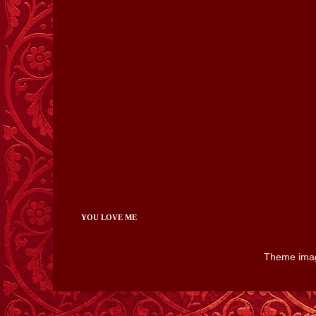
YOU LOVE ME
Theme ima