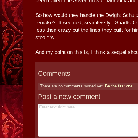
been called The Adventures of Murdock and 
So how would they handle the Dwight Schultz
remake? It seemed, seamlessly. Sharlto Copl
less then crazy but the lines they built for 
stealers.
And my point on this is, I think a sequel shou
Comments
There are no comments posted yet.
Be the first one!
Post a new comment