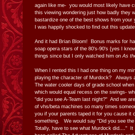
again like me- you would most likely have cr
this viewing wondering just how badly they w
bastardize one of the best shows from your 
I was happily shocked to find out this updat
And it had Brian Bloom! Bonus marks for hav
soap opera stars of the 80's-90's {yes I know
things since but I only watched him on
As th
When I rented this I had one thing on my mi
playing the character of Murdock? Always a
The water cooler days of grade school when t
which would equal recess on the swings- whe
"did you see A-Team last night?" And we are 
of vhs/beta machines so many times someone
you if your parents taped it for you cause it 
something. We would say "Did you see the 
Totally, have to see what Murdock did...." It