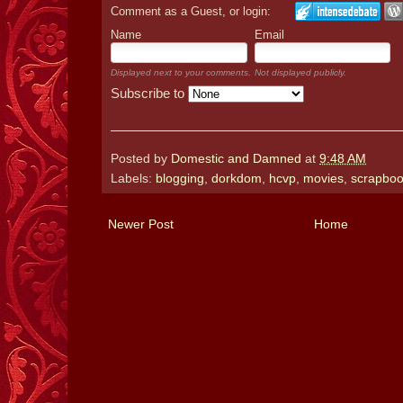
Comment as a Guest, or login:
Name
Email
Displayed next to your comments.
Not displayed publicly.
Subscribe to
Posted by
Domestic and Damned
at
9:48 AM
Labels:
blogging
,
dorkdom
,
hcvp
,
movies
,
scrapboo
Newer Post
Home