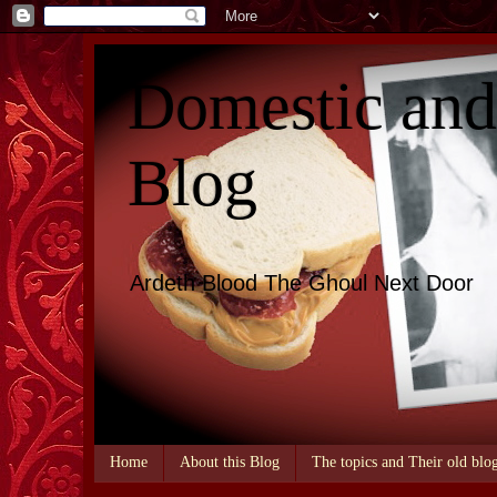
Domestic an
Blog
Ardeth Blood The Ghoul Next Door
Home
About this Blog
The topics and Their old blo