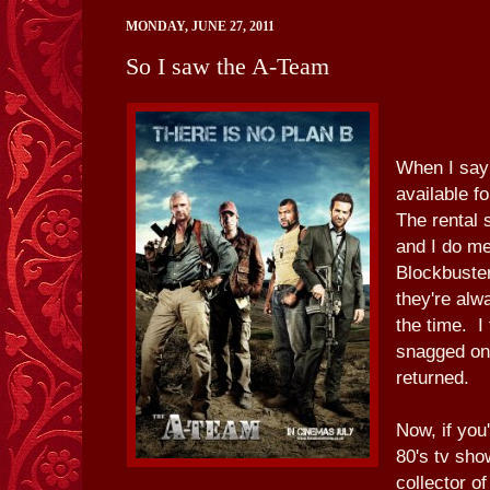
MONDAY, JUNE 27, 2011
So I saw the A-Team
When I say 
available f
The rental 
and I do m
Blockbuste
they're alw
the time. I
snagged on
returned.
Now, if you
80's tv sho
collector o