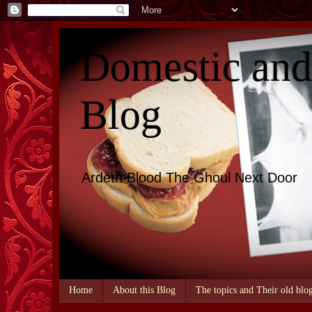
Domestic an
Blog
Ardeth Blood The Ghoul Next Door
Home
About this Blog
The topics and Their old blo