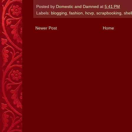
Posted by
Domestic and Damned
at
5:41 PM
Labels:
blogging
,
fashion
,
hcvp
,
scrapbooking
,
shel
Newer Post
Home