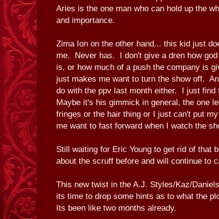
Aries is the one man who can hold up the who
and importance.
Zima Ion on the other hand... this kid just doe
me. Never has. I don't give a dren how god
is, or how much of a push the company is gi
just makes me want to turn the show off. And
do with the ppv last month either. I just find 
Maybe it's his gimmick in general, the one l
fringes or the hair thing or I just can't put m
me want to fast forward when I watch the sh
Still waiting for Eric Young to get rid of tha
about the scruff before and will continue to c
This new twist in the A.J. Styles/Kaz/Daniels
its time to drop some hints as to what the plo
Its been like two months already.