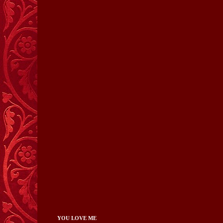
YOU LOVE ME