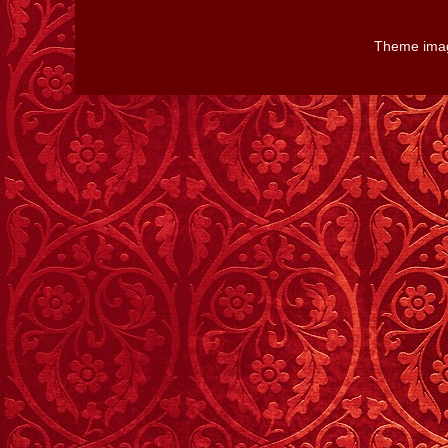
Theme ima