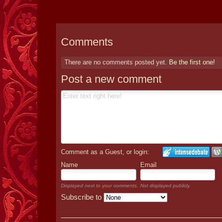
Comments
There are no comments posted yet.
Be the first one!
Post a new comment
Comment as a Guest, or login:
Name
Email
Displayed next to your comments.
Not displayed publicly.
Subscribe to