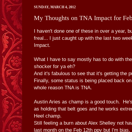
SUNDAY, MARCH 4, 2012
My Thoughts on TNA Impact for Fe
I haven't done one of these in over a year, b
freal... I just caught up with the last two w
Impact.
What I have to say mostly has to do with the
shocker for ya eh?
And it's fabulous to see that it's getting the
Finally, some status is being placed back on
whole reason TNA is TNA.
Austin Aries as champ is a good touch. He's
as holding that belt goes and he works extre
Heel champ.
Still feeling a burn about Alex Shelley not ha
last month on the Feb 12th ppv but I'm bias.