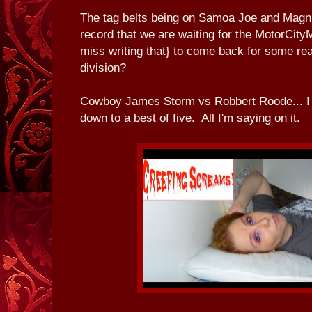
The tag belts being on Samoa Joe and Magnus.
record that we are waiting for the MotorCit
miss writing that} to come back for some real
division?
Cowboy James Storm vs Robbert Roode... I 
down to a best of five. All I'm saying on it.