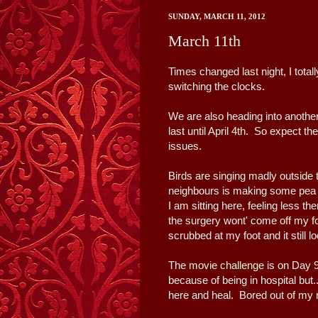
SUNDAY, MARCH 11, 2012
March 11th
Times changed last night, I total
switching the clocks.
We are also heading into anothe
last until April 4th. So expect 
issues.
Birds are singing madly outside
neighbours is making some pea so
I am sitting here, feeling less 
the surgery wont' come off my f
scrubbed at my foot and it still 
The
movie challenge
is on Day 9
because of being in hospital but..
here and heal. Bored out of my 