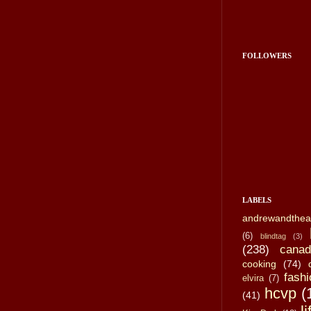
FOLLOWERS
LABELS
andrewandthea
(6)
blindtag
(3)
(238)
canad
cooking
(74)
fashi
elvira
(7)
hcvp
(
(41)