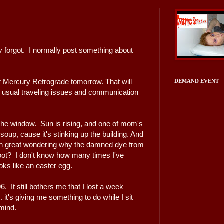
ly forgot. I normally post something about
r Mercury Retrograde tomorrow. That will
DEMAND EVENT
the usual traveling issues and communication
 the window. Sun is rising, and one of mom's
up, cause it's stinking up the building. And
then great wondering why the damned dye from
oot? I don't know how many times I've
looks like an easter egg.
6. It still bothers me that I lost a week
. it's giving me something to do while I sit
mind.