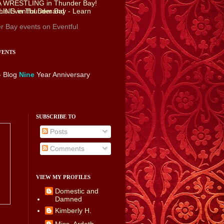
r Bay events
on Eventful
VENTS
- Blog
Nine
Year Anniversary
SUBSCRIBE TO
Posts
Comments
VIEW MY PROFILES
Domestic and
Damned
Kimberly H.