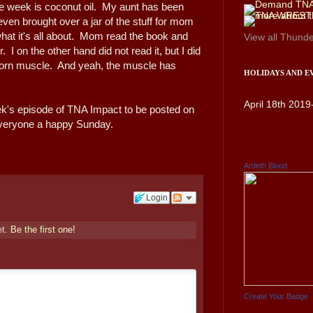
he week is coconut oil. My aunt has been
 even brought over a jar of the stuff for mom
 what it's all about. Mom read the book and
View all
Thunde
 on the other hand did not read it, but I did
 torn muscle. And yeah, the muscle has
HOLIDAYS AND E
April 18th 2019
eek's episode of TNA Impact to be posted on
h everyone a happy Sunday.
Ardeth Blood
Login
et.
Be the first one!
Create Your Badge