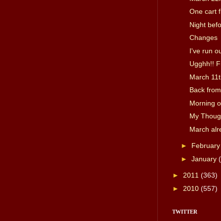
One cart fi
Night bef
Changes
I've run ou
Ugghh!! F
March 11t
Back from
Morning o
My Though
March alr
►
Februar
►
January
►
2011
(363)
►
2010
(557)
TWITTER