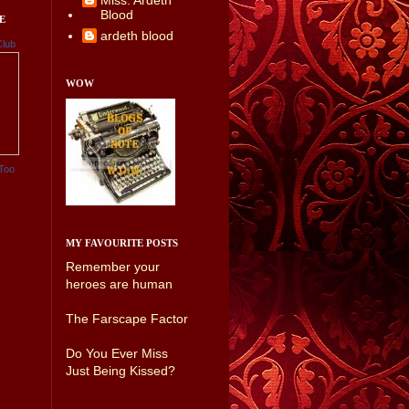
Miss. Ardeth
Blood
E
ardeth blood
Club
WOW
Too
MY FAVOURITE POSTS
Remember your
heroes are human
The Farscape Factor
Do You Ever Miss
Just Being Kissed?