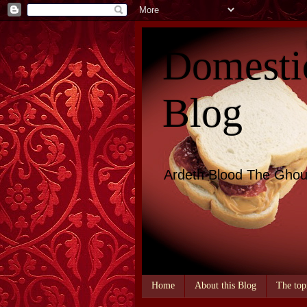
Domesti
Blog
Ardeth Blood The Ghou
Home
About this Blog
The top