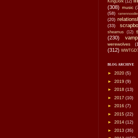
li
KingDork
(12)
(308)
music
(
(58)
ramennoodle
relations
(20)
scrapbo
(33)
sheamus
(12)
(230)
vamp
werewolves
(
(312)
WWTGD
BLOG ARCHIVE
►
2020
(5)
►
2019
(9)
►
2018
(13)
►
2017
(10)
►
2016
(7)
►
2015
(22)
►
2014
(12)
►
2013
(35)