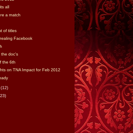
ts all
ore a match
t of titles
realing Facebook
h
 the doc's
f the 6th
ts on TNA Impact for Feb 2012
eady
y
(12)
(23)