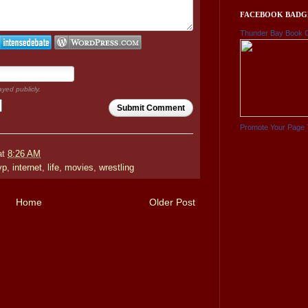
FACEBOOK BADG
Thunder Bay Book 
ayed publicly.
Submit Comment
Promote Your Page 
at
8:26 AM
vp
,
internet
,
life
,
movies
,
wrestling
Home
Older Post