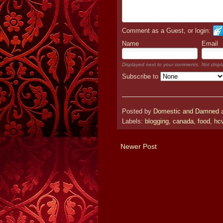
Comment as a Guest, or login:
Name
Email
Displayed next to your comments.
Not displ
Subscribe to
Posted by
Domestic and Damned
Labels:
blogging
,
canada
,
food
,
hc
Newer Post