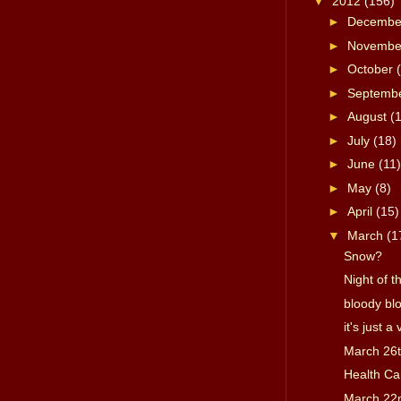
▼
2012
(156)
►
Decemb
►
Novemb
►
October
►
Septemb
►
August
(
►
July
(18)
►
June
(11)
►
May
(8)
►
April
(15)
▼
March
(1
Snow?
Night of t
bloody blo
it's just a
March 26
Health Ca
March 22