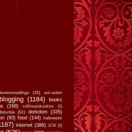
luminumsidings
(32)
ask-ardeth
blogging
(1184)
books
a
(168)
coffinsandcookies
(5)
dorkdom
(335)
disturbia
(61)
on
(93)
food
(144)
halloween
1187)
internet
(386)
JCW
(6)