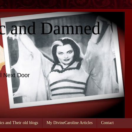
c and Damned
l Next Door
ics and Their old blogs
My DivineCaroline Articles
Contact