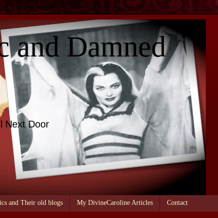
c and Damned
l Next Door
ics and Their old blogs
My DivineCaroline Articles
Contact