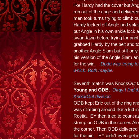
like Hardy had the cover but Ang
run out of the cage and delivere
men took turns trying to climb out
Hardy kicked off Angle and splas
put Angle in his own ankle lock a
swan-tawn before trying for anoth
grabbed Hardy by the belt and to
another Angle Slam but still onl
his version of the Angle Slam an
for the win.
Dude was trying to 
which. Both maybe.
Seventh match was KnockOut ta
Young and ODB
.
Okay I find t
KnockOut division.
ODB kept Eric out of the ring an
was climbing around like a kid
Rosita. EY then tried to count as
stomp on ODB in the corner. Alo
the corner. Then ODB delivered
for the pin. EY didn't even get 