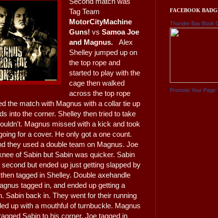
Second match was
FACEBOOK BADG
Tag Team
MotorCityMachine
Thunder Bay Book 
Guns!
vs
Samoa Joe
and Magnus.
Alex
Shelley jumped up on
the top rope and
started to play with the
cage then walked
Promote Your Page 
across the top rope
ted the match with Magnus with a collar tie up
s into the corner. Shelley then tried to take
couldn't. Magnus missed with a kick and took
oing for a cover. He only got a one count.
and they used a double team on Magnus. Joe
e knee of Sabin but Sabin was quicker. Sabin
a second but ended up just getting slapped by
 then tagged in Shelley. Double axehandle
agnus tagged in, and ended up getting a
 Sabin back in. They went for their running
ed up with a mouthful of turnbuckle. Magnus
ragged Sabin to his corner. Joe tagged in