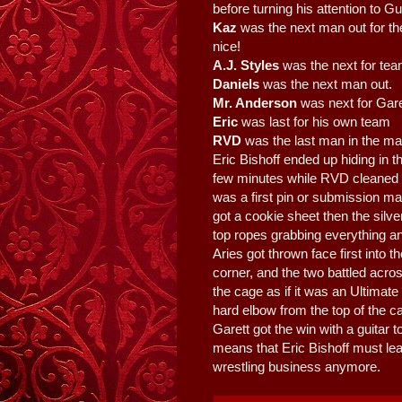
before turning his attention to G
Kaz
was the next man out for the
nice!
A.J. Styles
was the next for tea
Daniels
was the next man out.
Mr. Anderson
was next for Gar
Eric
was last for his own team
RVD
was the last man in the ma
Eric Bishoff ended up hiding in t
few minutes while RVD cleaned
was a first pin or submission ma
got a cookie sheet then the silve
top ropes grabbing everything a
Aries got thrown face first into 
corner, and the two battled acro
the cage as if it was an Ultimat
hard elbow from the top of the c
Garett got the win with a guitar 
means that Eric Bishoff must le
wrestling business anymore.