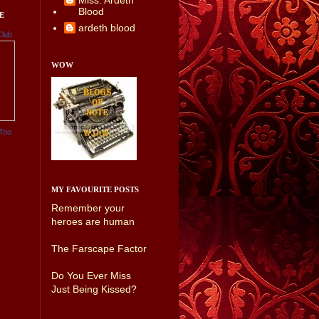
Miss. Ardeth
Blood
E
ardeth blood
Club
WOW
Too
MY FAVOURITE POSTS
Remember your
heroes are human
The Farscape Factor
Do You Ever Miss
Just Being Kissed?