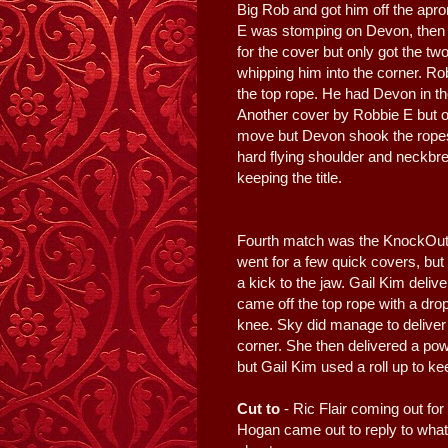
Big Rob and got him off the apr
E was stomping on Devon, then 
for the cover but only got the t
whipping him into the corner. Ro
the top rope. He had Devon in the
Another cover by Robbie E but on
move but Devon shook the ropes
hard flying shoulder and neckbre
keeping the title.
Fourth match was the KnockOuts
went for a few quick covers, but 
a kick to the jaw. Gail Kim deliv
came off the top rope with a dro
knee. Sky did manage to deliver 
corner. She then delivered a po
but Gail Kim used a roll up to keep
Cut to
- Ric Flair coming out fo
Hogan came out to reply to whate