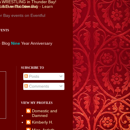
r Bay events
on Eventful
VENTS
- Blog
Nine
Year Anniversary
SUBSCRIBE TO
Posts
Comments
VIEW MY PROFILES
Domestic and
Damned
Kimberly H.