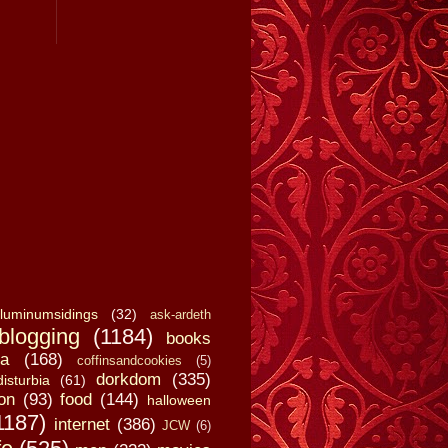
luminumsidings
(32)
ask-ardeth
blogging
(1184)
books
a
(168)
coffinsandcookies
(5)
dorkdom
(335)
disturbia
(61)
on
(93)
food
(144)
halloween
1187)
internet
(386)
JCW
(6)