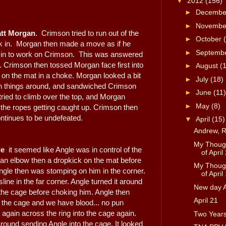
▼
2012
(156)
►
Decemb
►
Novemb
tt Morgan
. Crimson tried to run out of the
►
October
k in. Morgan then made a move as if he
►
Septemb
 in to work on Crimson. This was answered
. Crimson then tossed Morgan face first into
►
August
(
on the mat in a choke. Morgan looked a bit
►
July
(18)
rn things around, and sandwiched Crimson
►
June
(11)
ried to climb over the top, and Morgan
►
May
(8)
to the ropes getting caught up. Crimson then
ntinues to be undefeated.
▼
April
(15)
Andrew, 
My Though
le
it seemed like Angle was in control of the
of April 
an elbow then a dropkick on the mat before
My Though
ngle then was stomping on him in the corner.
of April 
line in the far corner. Angle turned it around
New day A
the cage before choking him. Angle then
April 21
f the cage and we have blood... no pun
 again across the ring into the cage again.
Two Year
ound sending Angle into the cage. It looked