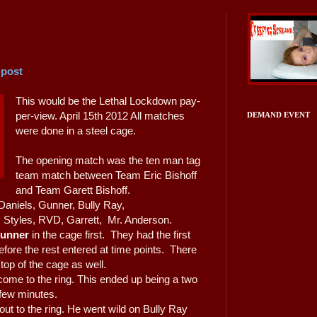
 post
This would be the Lethal Lockdown pay-
per-view. April 15th 2012 All matches
DEMAND EVENT
were done in a steel cage.
The opening match was the ten man tag
team match between Team Eric Bishoff
and Team Garett Bishoff.
 Daniels, Gunner, Bully Ray,
. Styles, RVD, Garrett, Mr. Anderson.
unner
in the cage first. They had the first
fore the rest entered at time points. There
op of the cage as well.
ome to the ring. This ended up being a two
 few minutes.
ut to the ring. He went wild on Bully Ray