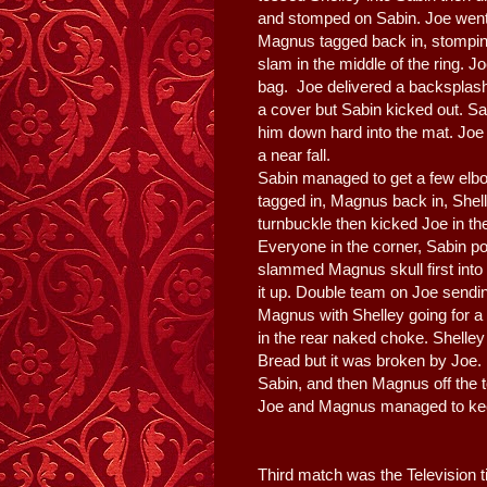
and stomped on Sabin. Joe went f
Magnus tagged back in, stomping
slam in the middle of the ring. J
bag. Joe delivered a backsplash
a cover but Sabin kicked out. 
him down hard into the mat. Joe 
a near fall.
Sabin managed to get a few elbo
tagged in, Magnus back in, Shel
turnbuckle then kicked Joe in the
Everyone in the corner, Sabin p
slammed Magnus skull first into
it up. Double team on Joe sendi
Magnus with Shelley going for a 
in the rear naked choke. Shelle
Bread but it was broken by Jo
Sabin, and then Magnus off the t
Joe and Magnus managed to kee
Third match was the Television ti