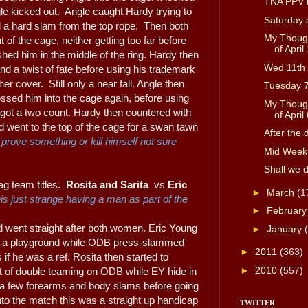
TNA PPV h
le kicked out. Angle caught Hardy trying to
Saturday 
d a hard slam from the top rope. Then both
My Though
 of the cage, neither getting too far before
of April 
hed him in the middle of the ring. Hardy then
Wed 11th 
nd a twist of fate before using his trademark
er cover. Still only a near fall. Angle then
Tuesday 
ssed him into the cage again, before using
My Though
y got a two count. Hardy then countered with
of April 
d went to the top of the cage for a swan tawn
After the 
prove something or kill himself not sure
Mid Week
Shall we 
g team titles.
Rosita and Sarita
vs
Eric
►
March
(1
his just strange having a man as part of the
►
Februar
d went straight after both women. Eric Young
►
January
 in a playground while ODB press-slammed
►
2011
(363)
 if he was a ref. Rosita then started to
►
2010
(557)
t of double teaming on ODB while EY hide in
 a few forearms and body slams before going
into the match this was a straight up handicap
TWITTER