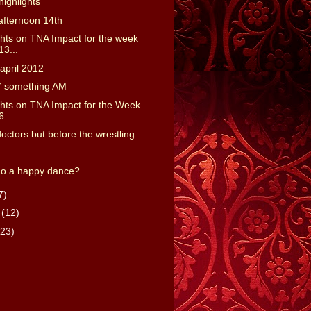
ighlights
afternoon 14th
ts on TNA Impact for the week
13...
april 2012
7 something AM
ts on TNA Impact for the Week
6 ...
doctors but before the wrestling
do a happy dance?
7)
y
(12)
(23)