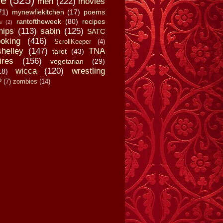
fe
(525)
men
(222)
movies
71)
mynewfiekitchen
(17)
poems
rantoftheweek
(80)
recipes
s
(2)
hips
(113)
sabin
(125)
SATC
oking
(416)
ScrollKeeper
(4)
shelley
(147)
TNA
tarot
(43)
ires
(156)
vegetarian
(29)
wicca
(120)
wrestling
18)
?
(7)
zombies
(14)