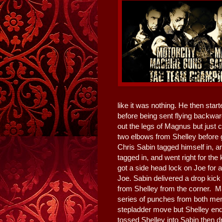
like it was nothing. He then star
before being sent flying backward
out the legs of Magnus but just 
two elbows from Shelley before g
Chris Sabin tagged himself in, 
tagged in, and went right for th
got a side head lock on Joe for 
Joe. Sabin delivered a drop kick
from Shelley from the corner. M
series of punches from both men.
stepladder move but Shelley end
tossed Shelley into Sabin then d