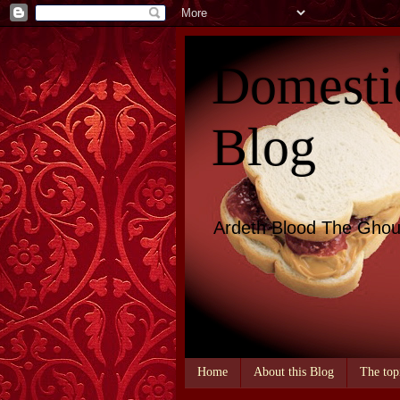
Domesti
Blog
Ardeth Blood The Ghou
Home
About this Blog
The top