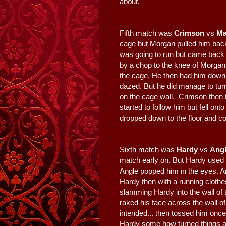
about.
Fifth match was
Crimson
vs
Ma
cage but Morgan pulled him bac
was going to run but came back
by a chop to the knee of Morgan
the cage. He then had him down 
dazed. But he did manage to tu
on the cage wall. Crimson then t
started to follow him but fell on
dropped down to the floor and co
Sixth match was
Hardy
vs
Ang
match early on. But Hardy used 
Angle popped him in the eyes. A
Hardy then with a running clothes
slamming Hardy into the wall of 
raked his face across the wall o
intended... then tossed him once
Hardy some how turned things ar