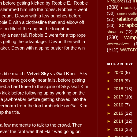
li
KingDork
(12)
on before getting kicked by Robbie E. Robbie
(308)
music
(
slammed him into the ropes. Robbie E went
(58)
ramennoodle
wo count. Devon with a few punches before
relations
(20)
bbie E with a clothesline then and elbow off
scrapbo
(33)
 middle of the ring but he fought out.
sheamus
(12)
ly a near fall. Robbie E went for a top rope
(230)
vamp
 getting the advantage. Devon then with a
werewolves
(
aker. Devon with a spine buster for the win
(312)
WWTGD
BLOG ARCHIVE
►
2020
(5)
 title match.
Velvet Sky
vs
Gail Kim
. Sky
each time got only near falls, before getting
►
2019
(9)
ered a hard knee to the spine of Sky. Gail Kim
►
2018
(13)
p kick before following up by working on the
►
2017
(10)
a jawbreaker before getting shoved into the
►
2016
(7)
werbomb from the top turnbuckle on Gail Kim
 the title.
►
2015
(22)
►
2014
(12)
r a few moments to talk to the crowd. Then
►
2013
(35)
ver the rant was that Flair was going on