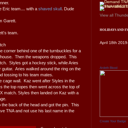
unner.
 Eric team.... with a
shaved skull
. Dude
View all
Thunde
m Garett.
HOLIDAYS AND E
ett's team.
April 18th 2019
tch
he corner behind one of the turnbuckles for a
 house. Then the weapons dropped. This
tch. Styles got a hockey stick, while Aries
Ardeth Blood
r guitar. Aries walked around the ring on the
nd tossing to his team mates.
the cage wall. Kaz went after Styles in the
ss the top ropes then went across the top of
e X match. Styles then landed on Kaz with a
age.
to the back of the head and got the pin. This
ave TNA and not use his last name in the
Create Your Badge