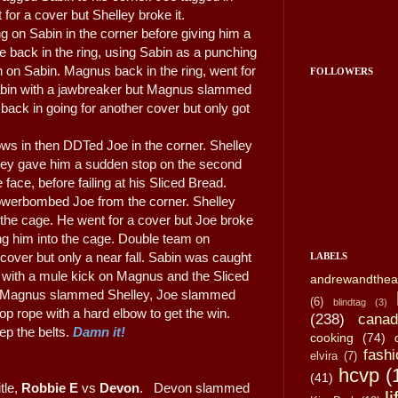
or a cover but Shelley broke it.
 on Sabin in the corner before giving him a
oe back in the ring, using Sabin as a punching
 on Sabin. Magnus back in the ring, went for
FOLLOWERS
Sabin with a jawbreaker but Magnus slammed
back in going for another cover but only got
ws in then DDTed Joe in the corner. Shelley
ley gave him a sudden stop on the second
 face, before failing at his Sliced Bread.
owerbombed Joe from the corner. Shelley
 the cage. He went for a cover but Joe broke
ng him into the cage. Double team on
cover but only a near fall. Sabin was caught
LABELS
y with a mule kick on Magnus and the Sliced
andrewandthea
e. Magnus slammed Shelley, Joe slammed
(6)
blindtag
(3)
op rope with a hard elbow to get the win.
(238)
canad
p the belts.
Damn it!
cooking
(74)
fashi
elvira
(7)
hcvp
(
(41)
tle,
Robbie E
vs
Devon
. Devon slammed