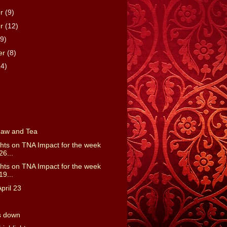
er
(9)
er
(12)
(9)
er
(8)
14)
Raw and Tea
ts on TNA Impact for the week
26...
ts on TNA Impact for the week
19...
pril 23
s down