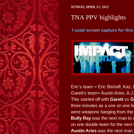
SUNDAY, APRIL 15, 2012
TNA PPV highlights
I used screen capture for this
Eric's team = Eric Bishoff, Kaz,
Garett's team= Austin Aries, A.J
This started off with
Garett
vs
G
three minutes as a one on one be
were weapons hanging from the t
Bully Ray
was the next man to c
on one double team for the next
Austin Aries
was the next man o