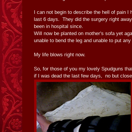
I can not begin to describe the hell of pain I
last 6 days. They did the surgery right away
been in hospital since.
Will now be planted on mother's sofa yet ag
unable to bend the leg and unable to put any 
My life blows right now.
So, for those of you my lovely Spudguns th
if I was dead the last few days, no but clo