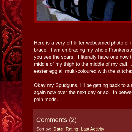
Here is a very off kilter webcamed photo of 
brace. I am embracing my whole Frankenstein
you see the scars. I literally have one now 
middle of my thigh to the middle of my calf. 
easter egg all multi-coloured with the stitche
Okay my Spudguns, I'll be getting back to a r
again now over the next day or so. In betwe
pain meds.
Comments
(
2
)
Sort by:
Date
Rating
Last Activity