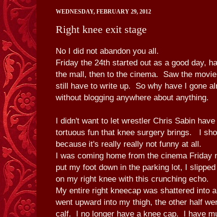
WEDNESDAY, FEBRUARY 29, 2012
Right knee exit stage
No I did not abandon you all.
Friday the 24th started out as a good day, h
the mall, then to the cinema. Saw the movi
still have to write up. So why have I gone a
without blogging anywhere about anything.
I didn't want to let wrestler Chris Sabin have 
tortuous fun that knee surgery brings. I sho
because it's really really not funny at all.
I was coming home from the cinema Friday n
put my foot down in the parking lot, I slipp
on my right knee with this crunching echo.
My entire right kneecap was shattered into a 
went upward into my thigh, the other half w
calf. I no longer have a knee cap. I have 