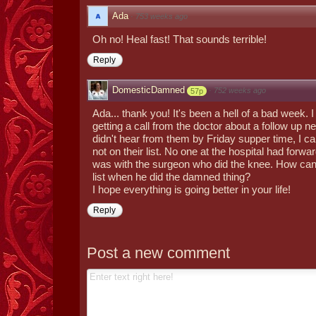
Ada
·
753 weeks ago
Oh no! Heal fast! That sounds terrible!
Reply
DomesticDamned
·
752 weeks ago
57p
Ada... thank you! It's been a hell of a bad week. 
getting a call from the doctor about a follow up 
didn't hear from them by Friday supper time, I ca
not on their list. No one at the hospital had forwa
was with the surgeon who did the knee. How can 
list when he did the damned thing?
I hope everything is going better in your life!
Reply
Post a new comment