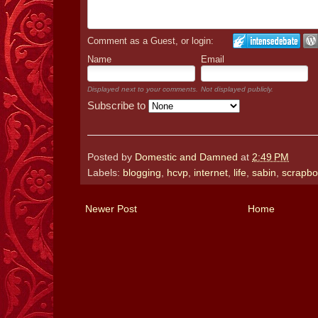
Comment as a Guest, or login:
Name
Email
Displayed next to your comments.
Not displayed publicly.
Subscribe to
Posted by
Domestic and Damned
at
2:49 PM
Labels:
blogging
,
hcvp
,
internet
,
life
,
sabin
,
scrapbo
Newer Post
Home