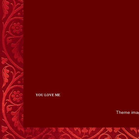
YOU LOVE ME
Theme ima