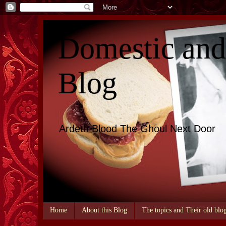
Domestic an
Blog
Ardeth Blood The Ghoul Next Door
Home
About this Blog
The topics and Their old blo