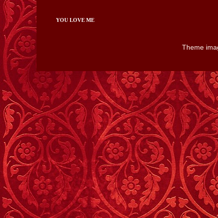
YOU LOVE ME
Theme ima