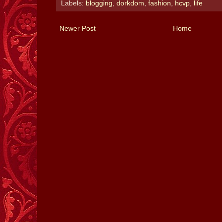
Labels:
blogging
,
dorkdom
,
fashion
,
hcvp
,
life
Newer Post
Home