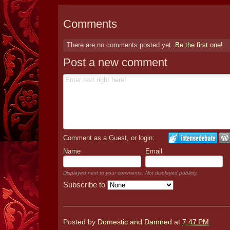
Comments
There are no comments posted yet.
Be the first one!
Post a new comment
Comment as a Guest, or login:
Name
Email
Displayed next to your comments.
Not displayed publicly.
Subscribe to
Posted by
Domestic and Damned
at
7:47 PM