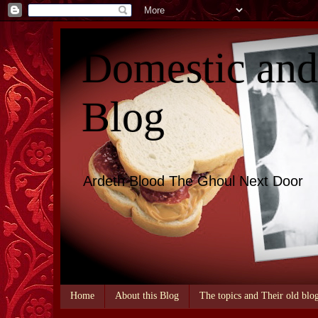
Domestic an
Blog
Ardeth Blood The Ghoul Next Door
Home
About this Blog
The topics and Their old blo