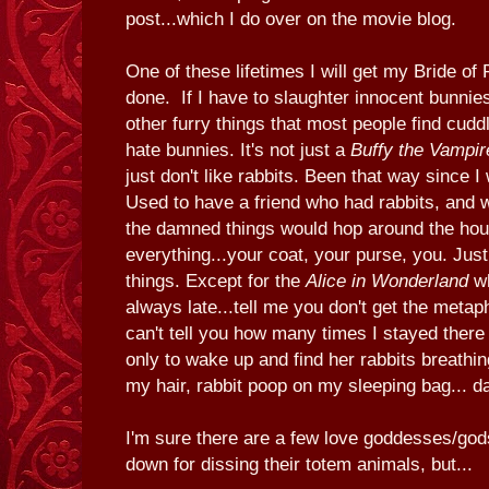
post...which I do over on the movie blog.
One of these lifetimes I will get my Bride of
done. If I have to slaughter innocent bunnie
other furry things that most people find cuddli
hate bunnies. It's not just a
Buffy the Vampir
just don't like rabbits. Been that way since I
Used to have a friend who had rabbits, and 
the damned things would hop around the ho
everything...your coat, your purse, you. Just
things. Except for the
Alice in Wonderland
wh
always late...tell me you don't get the meta
can't tell you how many times I stayed there 
only to wake up and find her rabbits breath
my hair, rabbit poop on my sleeping bag... d
I'm sure there are a few love goddesses/god
down for dissing their totem animals, but...