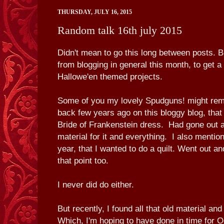
THURSDAY, JULY 16, 2015
Random talk 16th july 2015
Didn't mean to go this long between posts. B
from blogging in general this month, to get 
Hallowe'en themed projects.
Some of you my lovely Spudguns! might r
back few years ago on this bloggy blog, that
Bride of Frankenstein dress. Had gone out a
material for it and everything. I also menti
year, that I wanted to do a quilt. Went out a
that point too.
I never did do either.
But recently, I found all that old material an
Which, I'm hoping to have done in time for O