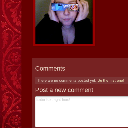
Comments
There are no comments posted yet.
Be the first one!
Post a new comment