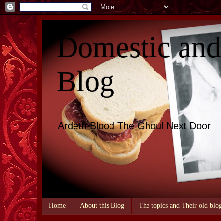
Domestic an
Blog
Ardeth Blood The Ghoul Next Door
Home
About this Blog
The topics and Their old blo