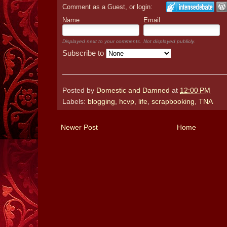
Comment as a Guest, or login:
Name
Email
Displayed next to your comments.
Not displayed publicly.
Subscribe to
Posted by
Domestic and Damned
at
12:00 PM
Labels:
blogging
,
hcvp
,
life
,
scrapbooking
,
TNA
Newer Post
Home