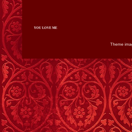
YOU LOVE ME
Theme ima