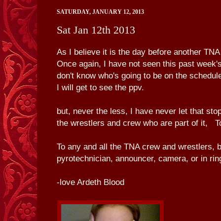
SATURDAY, JANUARY 12, 2013
Sat Jan 12th 2013
As I believe it is the day before another TNA
Once again, I have not seen this past week's
don't know who's going to be on the schedule
I will get to see the ppv.
but, never the less, I have never let that sto
the wrestlers and crew who are part of it,
To any and all the TNA crew and wrestlers, b
pyrotechnician, announcer, camera, or in r
-love Ardeth Blood