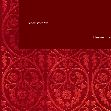
YOU LOVE ME
Theme ima