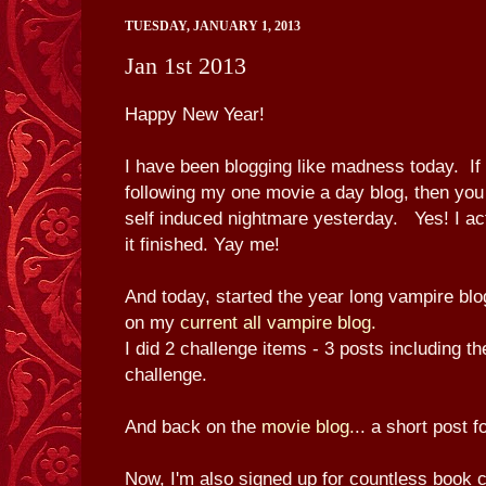
TUESDAY, JANUARY 1, 2013
Jan 1st 2013
Happy New Year!
I have been blogging like madness today. I
following my one movie a day blog, then yo
self induced nightmare yesterday. Yes! I ac
it finished. Yay me!
And today, started the year long vampire blo
on my
current all vampire blog.
I did 2 challenge items - 3 posts including the
challenge.
And back on the
movie blog.
.. a short post f
Now, I'm also signed up for countless book c