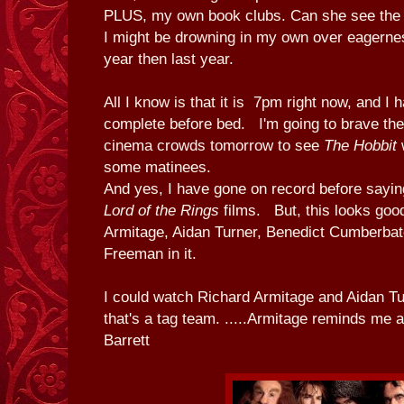
PLUS, my own book clubs. Can she see the t
I might be drowning in my own over eagernes
year then last year.
All I know is that it is 7pm right now, and I h
complete before bed. I'm going to brave the s
cinema crowds tomorrow to see
The Hobbit
w
some matinees.
And yes, I have gone on record before saying
Lord of the Rings
films. But, this looks good
Armitage, Aidan Turner, Benedict Cumberbat
Freeman in it.
I could watch Richard Armitage and Aidan Tu
that's a tag team. .....Armitage reminds me a
Barrett