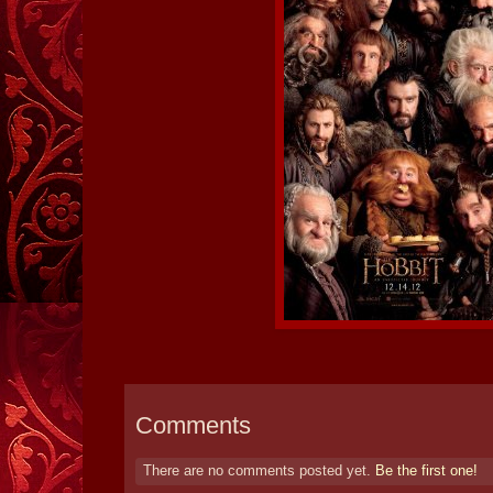
Comments
There are no comments posted yet.
Be the first one!