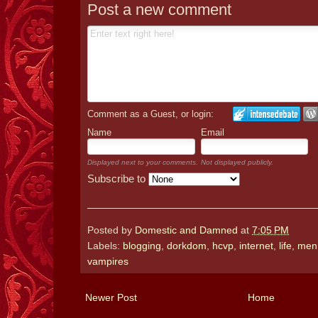
Post a new comment
Comment as a Guest, or login:
Name
Email
Displayed next to your comments.
Not displayed publicly.
Subscribe to
Posted by
Domestic and Damned
at
7:05 PM
Labels:
blogging
,
dorkdom
,
hcvp
,
internet
,
life
,
men
vampires
Newer Post
Home