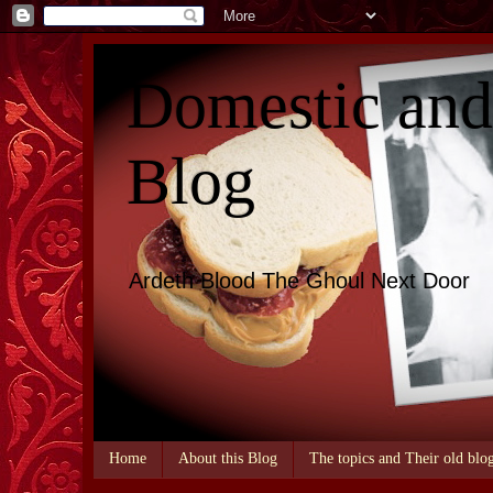
Domestic an
Blog
Ardeth Blood The Ghoul Next Door
Home
About this Blog
The topics and Their old blo