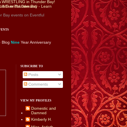
r Bay events
on Eventful
VENTS
- Blog
Nine
Year Anniversary
SUBSCRIBE TO
Posts
Comments
VIEW MY PROFILES
Domestic and
Damned
Kimberly H.