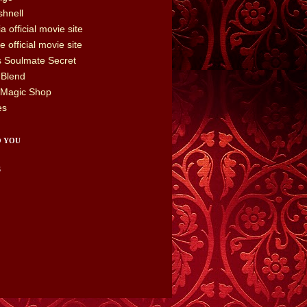
hnell
a official movie site
 official movie site
's Soulmate Secret
 Blend
 Magic Shop
es
O YOU
S