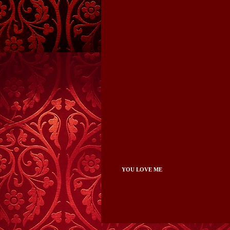
YOU LOVE ME