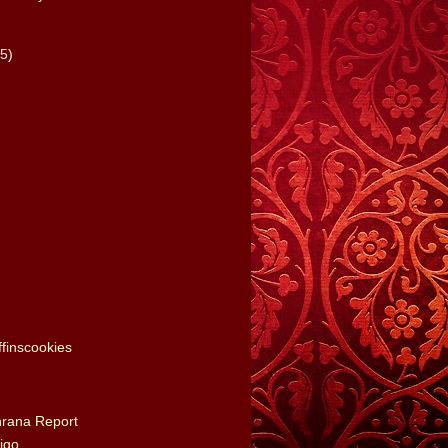
(5)
finscookies
nrana Report
igo