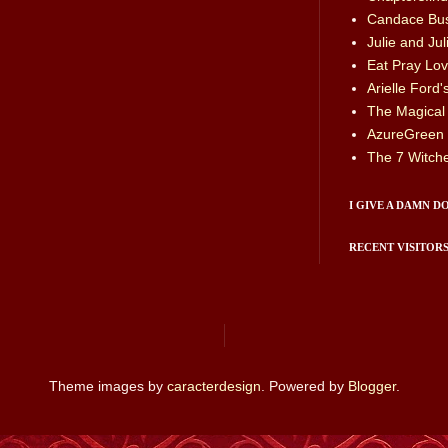
Candace Bus
Julie and Juli
Eat Pray Love
Arielle Ford
The Magical
AzureGreen
The 7 Witch
I GIVE A DAMN D
RECENT VISITOR
Theme images by
caracterdesign
. Powered by
Blogger
.