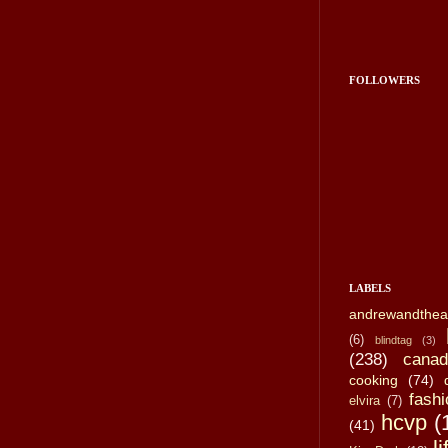
FOLLOWERS
LABELS
andrewandthea
(6)
blindtag
(3)
(238)
canad
cooking
(74)
fashi
elvira
(7)
hcvp
(
(41)