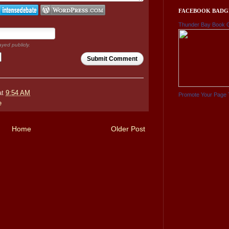
FACEBOOK BADG
Thunder Bay Book 
ayed publicly.
Submit Comment
at
9:54 AM
Promote Your Page 
e
Home
Older Post