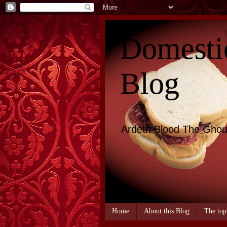
Domesti
Blog
Ardeth Blood The Ghou
Home
About this Blog
The top