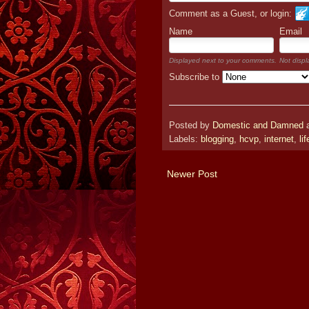
Comment as a Guest, or login:
Name
Email
Displayed next to your comments.
Not displ
Subscribe to
Posted by
Domestic and Damned
Labels:
blogging
,
hcvp
,
internet
,
lif
Newer Post