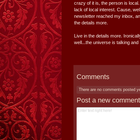
crazy of it is, the person is loca
lack of local interest. Cause, we
newsletter reached my inbox, an
the details more.
Live in the details more. Ironicall
well...the universe is talking and I
Comments
There are no comments posted y
Post a new comment