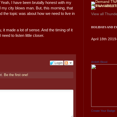
l. Yeah, I have been brutally honest with my
ll my city blows man. But, this morning, that
d the topic was about how we need to live in
View all
Thunde
HOLIDAYS AND E
y, it made a lot of sense. And the timing of it
 need to listen little closer.
April 18th 2019
Ardeth Blood
Login
et.
Be the first one!
Create Your Badge