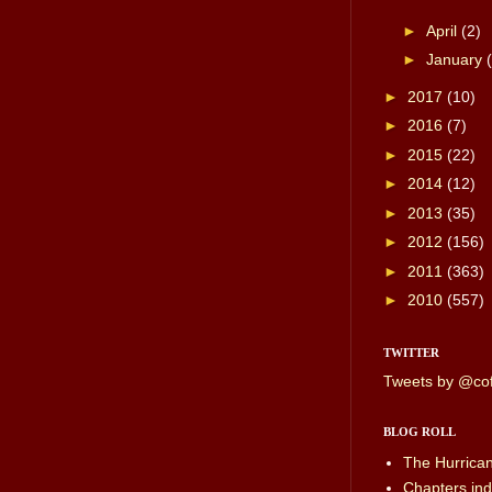
►
April
(2)
►
January
►
2017
(10)
►
2016
(7)
►
2015
(22)
►
2014
(12)
►
2013
(35)
►
2012
(156)
►
2011
(363)
►
2010
(557)
TWITTER
Tweets by @cof
BLOG ROLL
The Hurrica
Chapters.ind