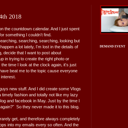
4th 2018
on the countdown calendar. And I just spent
or something I couldn't find.
 Searching, searching, searching, looking but
happen a lot lately, I'm lost in the details of
DEMAND EVENT
ng, decide that I want to post about
in trying to create the right photo or
he time I look at the clock again, it's just
e have beat me to the topic cause everyone
 interest.
guys new stuff. And I did create some Vlogs
timely fashion and totally not like my lazy
blog and facebook in May. Just by the time I
 again?" So they never made it to this blog.
I rarely get, and therefore always completely
t pops into my emails every so often. And the