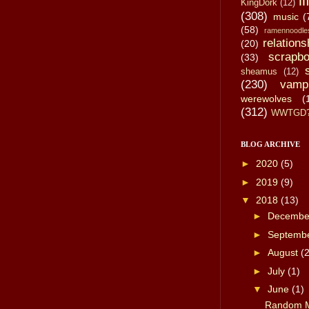
li
KingDork
(12)
(308)
music
(
(58)
ramennoodle
relations
(20)
scrapbo
(33)
sheamus
(12)
(230)
vamp
werewolves
(
(312)
WWTGD
BLOG ARCHIVE
►
2020
(5)
►
2019
(9)
▼
2018
(13)
►
Decemb
►
Septemb
►
August
(2
►
July
(1)
▼
June
(1)
Random M