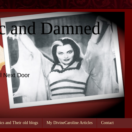
c and Damned
l Next Door
ics and Their old blogs
My DivineCaroline Articles
Contact