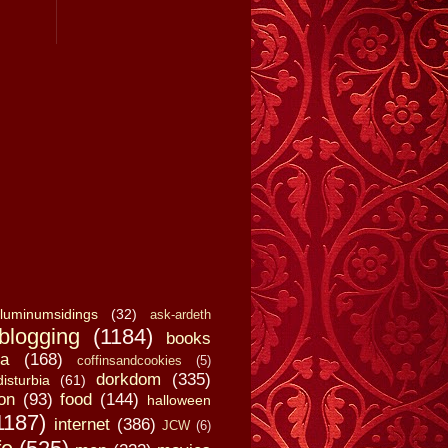
luminumsidings
(32)
ask-ardeth
blogging
(1184)
books
a
(168)
coffinsandcookies
(5)
dorkdom
(335)
disturbia
(61)
on
(93)
food
(144)
halloween
1187)
internet
(386)
JCW
(6)