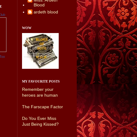
Miss. Ardeth
Blood
E
ardeth blood
Club
WOW
Too
MY FAVOURITE POSTS
Remember your
heroes are human
The Farscape Factor
Do You Ever Miss
Just Being Kissed?