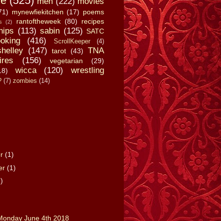
fe
(525)
men
(222)
movies
71)
mynewfiekitchen
(17)
poems
rantoftheweek
(80)
recipes
s
(2)
hips
(113)
sabin
(125)
SATC
oking
(416)
ScrollKeeper
(4)
shelley
(147)
TNA
tarot
(43)
ires
(156)
vegetarian
(29)
wicca
(120)
wrestling
18)
?
(7)
zombies
(14)
er
(1)
er
(1)
)
onday June 4th 2018