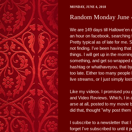
MONDAY, JUNE 4, 2018
Random Monday June 
We are 149 days till Hallowe'en 
an hour on facebook, searching f
Pretty typical as of late for me.
not finding. I've been having that 
things. I will get up in the morni
something, and get so wrapped up 
hashtag or whathaveyou, that by t
too late. Either too many peopl
live streams, or I just simply lost
Like my videos. I promised you 
and Video Reviews. Which, I in a 
arse at all, posted to my movie 
did that, thought "why post them
I subscribe to a newsletter that 
forget I've subscribed to until i