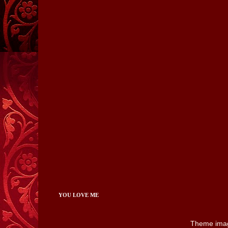
YOU LOVE ME
Theme ima