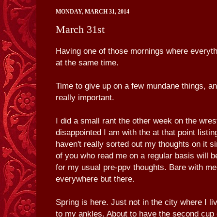
MONDAY, MARCH 31, 2014
March 31st
Having one of those mornings where everyth
at the same time.
Time to give up on a few mundane things, an
really important.
I did a small rant the other week on the wres
disappointed I am with the at that point listin
haven't really sorted out my thoughts on it s
of you who read me on a regular basis will 
for my usual pre-ppv thoughts. Bare with me
everywhere but there.
Spring is here. Just not in the city where I l
to my ankles. About to have the second cup o