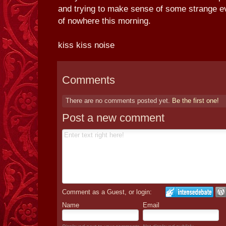
and trying to make sense of some strange ev
of nowhere this morning.
kiss kiss noise
Comments
There are no comments posted yet.
Be the first one!
Post a new comment
Comment as a Guest, or login:
Name
Email