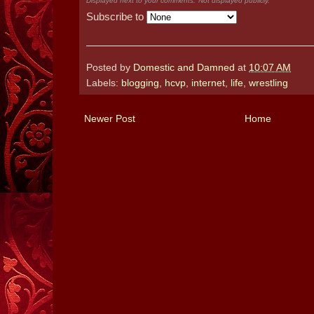
Displayed next to your comments.
Not displayed publicly.
Subscribe to
Posted by
Domestic and Damned
at
10:07 AM
Labels:
blogging
,
hcvp
,
internet
,
life
,
wrestling
Newer Post
Home