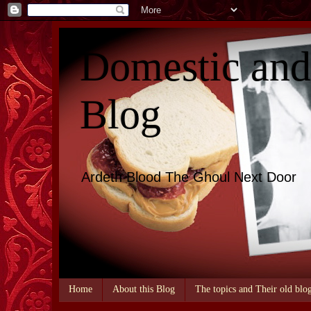
Domestic an
Blog
Ardeth Blood The Ghoul Next Door
Home
About this Blog
The topics and Their old blo